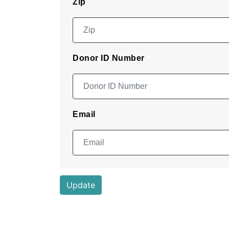
Zip
Donor ID Number
Email
Update