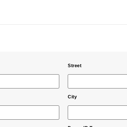
Street
City