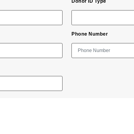
Donor ID Type
Phone Number