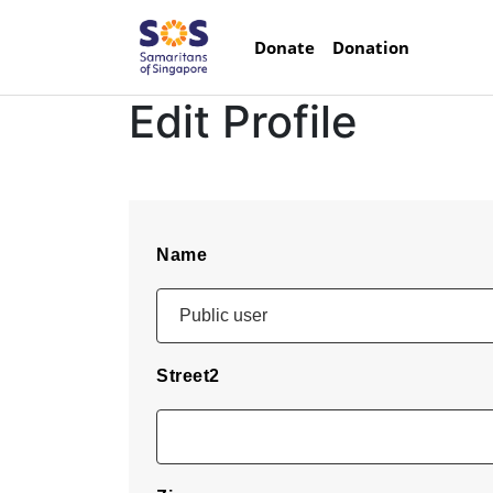
Donate
Donation
Edit Profile
Name
Street2